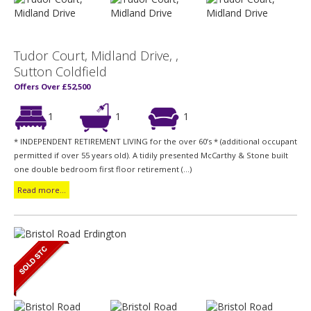
Tudor Court, Midland Drive, ,
Sutton Coldfield
Offers Over £52,500
1
1
1
* INDEPENDENT RETIREMENT LIVING for the over 60’s * (additional occupant
permitted if over 55 years old). A tidily presented McCarthy & Stone built
one double bedroom first floor retirement (...)
Read more...