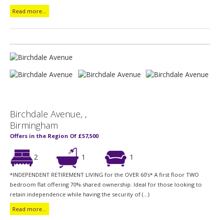
Read more...
Birchdale Avenue, ,
Birmingham
Offers in the Region Of £57,500
2
1
1
*INDEPENDENT RETIREMENT LIVING for the OVER 60’s* A first floor TWO
bedroom flat offering 70% shared ownership. Ideal for those looking to
retain independence while having the security of (...)
Read more...