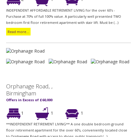
INDEPENDENT AFFORDABLE RETIREMENT LIVING for the over 60's -
Purchase at 70% of full 100% value. A particularly well presented TWO
bedroom first floor retirement apartment with stair lift. Must be (...)
Read more...
Orphanage Road, ,
Birmingham
Offers in Excess of £60,000
1
1
1
**INDEPENDENT RETIREMENT LIVING** A one double bedroom ground
floor retirement apartment for the over 60’s, conveniently located close
to Orphanage Road with access to shops, public transport (...)