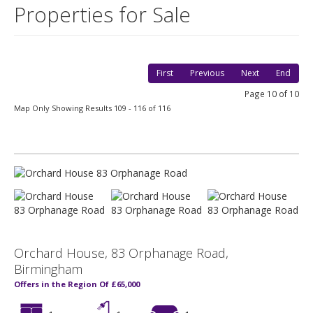
Properties for Sale
First
Previous
Next
End
Page 10 of 10
Map Only Showing Results 109 - 116 of 116
Orchard House, 83 Orphanage Road,
Birmingham
Offers in the Region Of £65,000