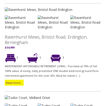
Ravenhurst Mews, Bristol Road, Erdington,
Birmingham
£54,999
1
1
1
INDEPENDENT AFFORDABLE RETIREMENT LIVING - Purchase at 70% of full
100% value. A lovely, tidily presented ONE double bedroom ground floor
retirement apartment for the over 60's. Must be owner (...)
Read more...