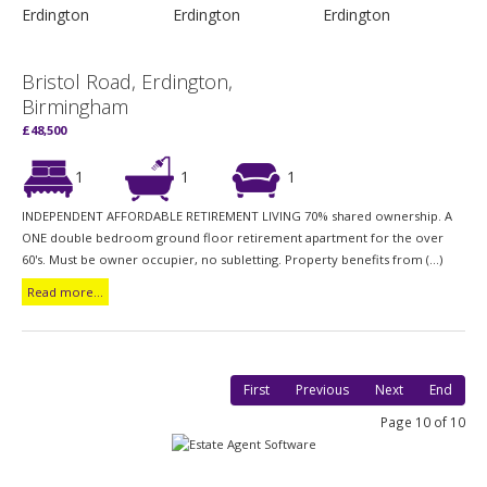
Bristol Road, Erdington,
Birmingham
£48,500
1
1
1
INDEPENDENT AFFORDABLE RETIREMENT LIVING 70% shared ownership. A
ONE double bedroom ground floor retirement apartment for the over
60's. Must be owner occupier, no subletting. Property benefits from (...)
Read more...
First
Previous
Next
End
Page 10 of 10