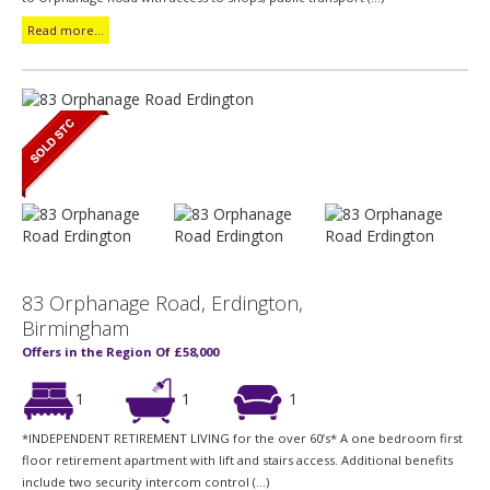
Read more...
83 Orphanage Road, Erdington,
Birmingham
Offers in the Region Of £58,000
1
1
1
*INDEPENDENT RETIREMENT LIVING for the over 60’s* A one bedroom first
floor retirement apartment with lift and stairs access. Additional benefits
include two security intercom control (...)