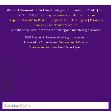
Waller & Farnworth
2 York Road, Erdington, Birmingham, B23 6TE | Tel:
0121 386 3330 | Email:
enquiries@wallerandfarnworth.co.uk
Properties for Sale by Region
|
Properties to Let by Region
|
Privacy &
Cookies
|
Complaints Procedure
Telephone calls are recorded for training and monitoring purposes.
©
2026 Waller & Farnworth. All rights reserved.
Powered by Expert Agent
Estate Agent Software
Estate agent websites
from Expert Agent
Home
For Sale
Selling Your Home
Auctions
About Us
Valuation
Register
Contact Us