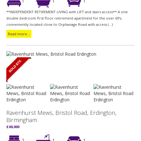
1
1
1
**INDEPENDENT RETIREMENT LIVING with LIFT and stairs access** A one
double bedroom first floor retirement apartment for the over 60’s,
conveniently located close to Orphanage Road with access (...)
Read more...
Ravenhurst Mews, Bristol Road, Erdington,
Birmingham
£60,000
2
1
1