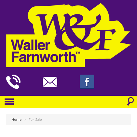
Home
>
For Sale