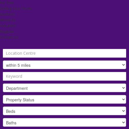
For Sale
Selling Your Home
Auctions
About Us
Valuation
Register
Contact Us