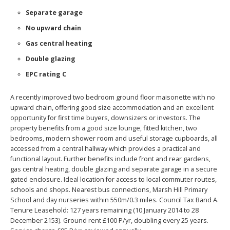
Separate garage
No upward chain
Gas central heating
Double glazing
EPC rating C
A recently improved two bedroom ground floor maisonette with no
upward chain, offering good size accommodation and an excellent
opportunity for first time buyers, downsizers or investors. The
property benefits from a good size lounge, fitted kitchen, two
bedrooms, modern shower room and useful storage cupboards, all
accessed from a central hallway which provides a practical and
functional layout. Further benefits include front and rear gardens,
gas central heating, double glazing and separate garage in a secure
gated enclosure. Ideal location for access to local commuter routes,
schools and shops. Nearest bus connections, Marsh Hill Primary
School and day nurseries within 550m/0.3 miles. Council Tax Band A.
Tenure Leasehold: 127 years remaining (10 January 2014 to 28
December 2153). Ground rent £100 P/yr, doubling every 25 years.