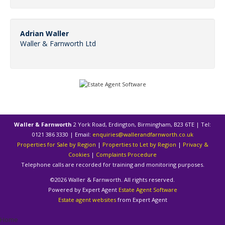
Adrian Waller
Waller & Farnworth Ltd
Waller & Farnworth
2 York Road, Erdington, Birmingham, B23 6TE | Tel:
0121 386 3330 | Email:
enquiries@wallerandfarnworth.co.uk
Properties for Sale by Region
|
Properties to Let by Region
|
Privacy &
Cookies
|
Complaints Procedure
Telephone calls are recorded for training and monitoring purposes.
©
2026 Waller & Farnworth. All rights reserved.
Powered by Expert Agent
Estate Agent Software
Estate agent websites
from Expert Agent
Home