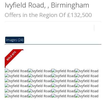
Ivyfield Road, , Birmingham
Offers in the Region Of £132,500
Images (24)