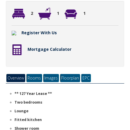
2
1
1
Register With Us
Mortgage Calculator
Overview
Rooms
Images
Floorplan
EPC
** 127 Year Lease **
Two bedrooms
Lounge
Fitted kitchen
Shower room