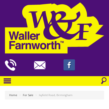
Home
>
For Sale
>
Ivyfield Road, Birmingham