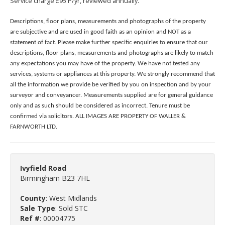
Service charge £95 P/yr, reviewed annually.
Descriptions, floor plans, measurements and photographs of the property
are subjective and are used in good faith as an opinion and NOT as a
statement of fact. Please make further specific enquiries to ensure that our
descriptions, floor plans, measurements and photographs are likely to match
any expectations you may have of the property. We have not tested any
services, systems or appliances at this property. We strongly recommend that
all the information we provide be verified by you on inspection and by your
surveyor and conveyancer. Measurements supplied are for general guidance
only and as such should be considered as incorrect. Tenure must be
confirmed via solicitors. ALL IMAGES ARE PROPERTY OF WALLER &
FARNWORTH LTD.
Ivyfield Road
Birmingham B23 7HL
County
: West Midlands
Sale Type
: Sold STC
Ref #
: 00004775