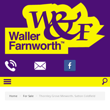
Home
>
For Sale
>
Thornley Grove Minworth, Sutton Coldfield