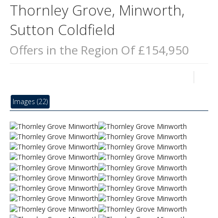
Thornley Grove, Minworth,
Sutton Coldfield
Offers in the Region Of £154,950
Images (22)