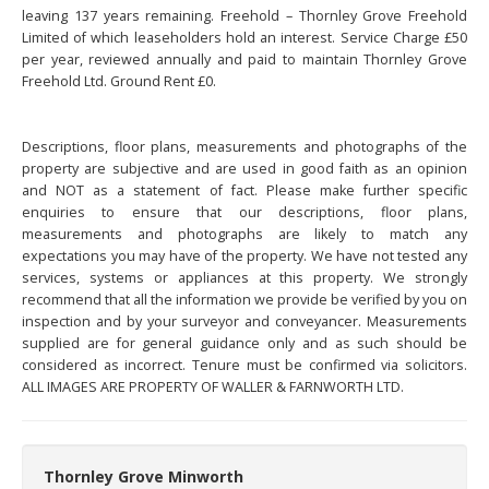
leaving 137 years remaining. Freehold – Thornley Grove Freehold
Limited of which leaseholders hold an interest. Service Charge £50
per year, reviewed annually and paid to maintain Thornley Grove
Freehold Ltd. Ground Rent £0.
Descriptions, floor plans, measurements and photographs of the
property are subjective and are used in good faith as an opinion
and NOT as a statement of fact. Please make further specific
enquiries to ensure that our descriptions, floor plans,
measurements and photographs are likely to match any
expectations you may have of the property. We have not tested any
services, systems or appliances at this property. We strongly
recommend that all the information we provide be verified by you on
inspection and by your surveyor and conveyancer. Measurements
supplied are for general guidance only and as such should be
considered as incorrect. Tenure must be confirmed via solicitors.
ALL IMAGES ARE PROPERTY OF WALLER & FARNWORTH LTD.
Thornley Grove Minworth