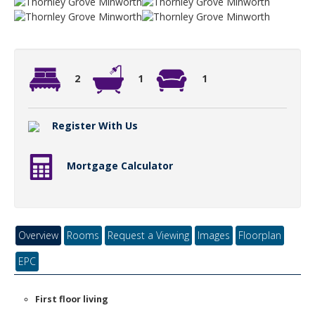
2
1
1
Register With Us
Mortgage Calculator
Overview
Rooms
Request a Viewing
Images
Floorplan
EPC
First floor living