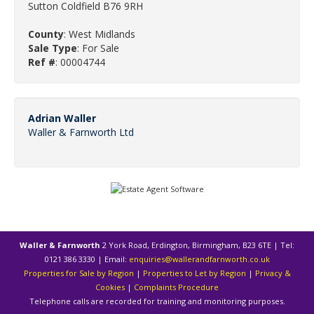
Sutton Coldfield B76 9RH
County
: West Midlands
Sale Type
: For Sale
Ref #
: 00004744
Adrian Waller
Waller & Farnworth Ltd
Waller & Farnworth
2 York Road, Erdington, Birmingham, B23 6TE | Tel:
0121 386 3330 | Email:
enquiries@wallerandfarnworth.co.uk
Properties for Sale by Region
|
Properties to Let by Region
|
Privacy &
Cookies
|
Complaints Procedure
Telephone calls are recorded for training and monitoring purposes.