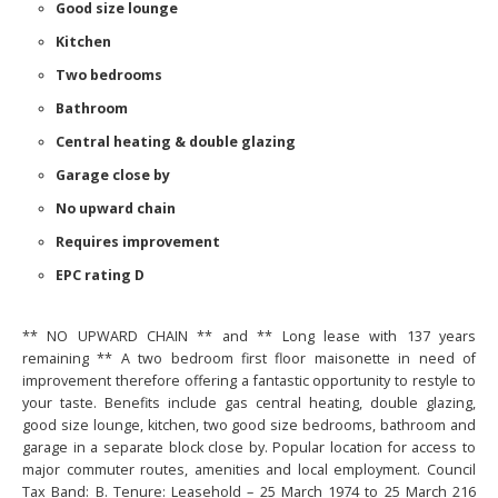
Good size lounge
Kitchen
Two bedrooms
Bathroom
Central heating & double glazing
Garage close by
No upward chain
Requires improvement
EPC rating D
** NO UPWARD CHAIN ** and ** Long lease with 137 years
remaining ** A two bedroom first floor maisonette in need of
improvement therefore offering a fantastic opportunity to restyle to
your taste. Benefits include gas central heating, double glazing,
good size lounge, kitchen, two good size bedrooms, bathroom and
garage in a separate block close by. Popular location for access to
major commuter routes, amenities and local employment. Council
Tax Band: B. Tenure: Leasehold – 25 March 1974 to 25 March 216