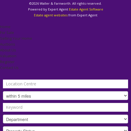
©
2026 Waller & Farnworth. All rights reserved.
Powered by Expert Agent
Estate Agent Software
Estate agent websites
from Expert Agent
Home
For Sale
Selling Your Home
Auctions
About Us
Valuation
Register
Contact Us