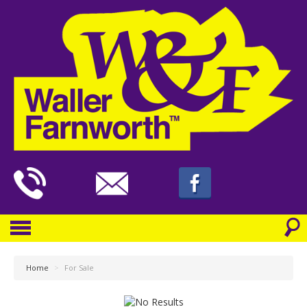
Home
>
For Sale