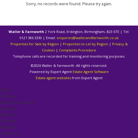
Sorry, no records were found. Please try again.
Waller & Farnworth
2 York Road, Erdington, Birmingham, B23 6TE | Tel:
0121 386 3330 | Email:
enquiries@wallerandfarnworth.co.uk
Properties for Sale by Region
|
Properties to Let by Region
|
Privacy &
Cookies
|
Complaints Procedure
Telephone calls are recorded for training and monitoring purposes.
©
2026 Waller & Farnworth. All rights reserved.
Powered by Expert Agent
Estate Agent Software
Estate agent websites
from Expert Agent
Home
For Sale
Selling Your Home
Auctions
About Us
Valuation
Register
Contact Us