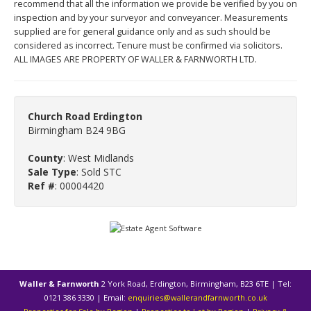
recommend that all the information we provide be verified by you on
inspection and by your surveyor and conveyancer. Measurements
supplied are for general guidance only and as such should be
considered as incorrect. Tenure must be confirmed via solicitors.
ALL IMAGES ARE PROPERTY OF WALLER & FARNWORTH LTD.
Church Road Erdington
Birmingham B24 9BG
County
: West Midlands
Sale Type
: Sold STC
Ref #
: 00004420
Waller & Farnworth
2 York Road, Erdington, Birmingham, B23 6TE | Tel:
0121 386 3330 | Email:
enquiries@wallerandfarnworth.co.uk