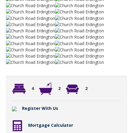
4
2
2
Register With Us
Mortgage Calculator