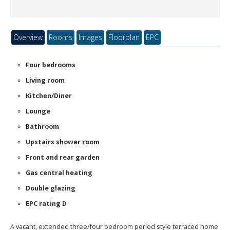
Overview
Rooms
Images
Floorplan
EPC
Four bedrooms
Living room
Kitchen/Diner
Lounge
Bathroom
Upstairs shower room
Front and rear garden
Gas central heating
Double glazing
EPC rating D
A vacant, extended three/four bedroom period style terraced home