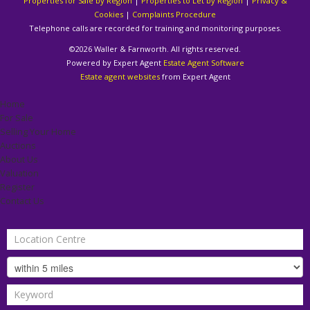
Properties for Sale by Region
|
Properties to Let by Region
|
Privacy &
Cookies
|
Complaints Procedure
Telephone calls are recorded for training and monitoring purposes.
©
2026 Waller & Farnworth. All rights reserved.
Powered by Expert Agent
Estate Agent Software
Estate agent websites
from Expert Agent
Home
For Sale
Selling Your Home
Auctions
About Us
Valuation
Register
Contact Us