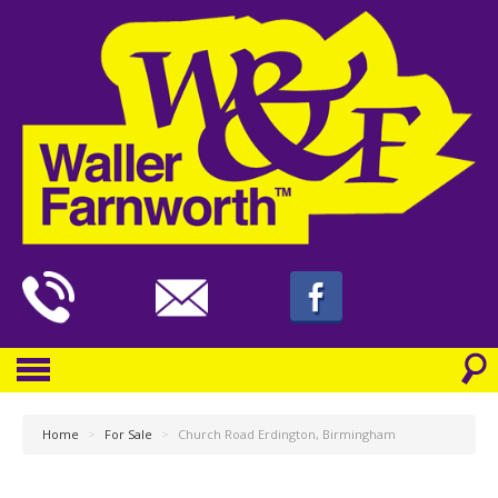
Home
>
For Sale
>
Church Road Erdington, Birmingham