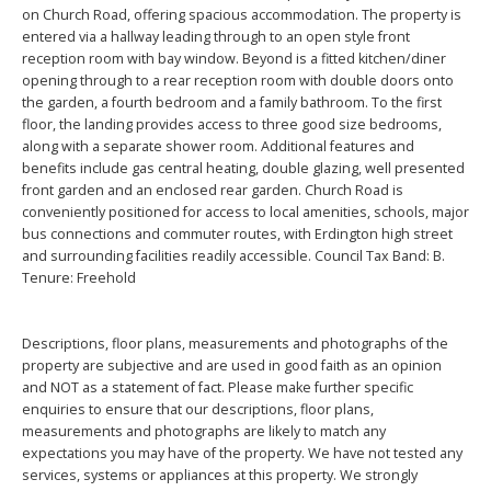
on Church Road, offering spacious accommodation. The property is
entered via a hallway leading through to an open style front
reception room with bay window. Beyond is a fitted kitchen/diner
opening through to a rear reception room with double doors onto
the garden, a fourth bedroom and a family bathroom. To the first
floor, the landing provides access to three good size bedrooms,
along with a separate shower room. Additional features and
benefits include gas central heating, double glazing, well presented
front garden and an enclosed rear garden. Church Road is
conveniently positioned for access to local amenities, schools, major
bus connections and commuter routes, with Erdington high street
and surrounding facilities readily accessible. Council Tax Band: B.
Tenure: Freehold
Descriptions, floor plans, measurements and photographs of the
property are subjective and are used in good faith as an opinion
and NOT as a statement of fact. Please make further specific
enquiries to ensure that our descriptions, floor plans,
measurements and photographs are likely to match any
expectations you may have of the property. We have not tested any
services, systems or appliances at this property. We strongly