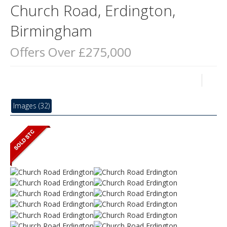
Church Road, Erdington,
Birmingham
Offers Over £275,000
Images (32)