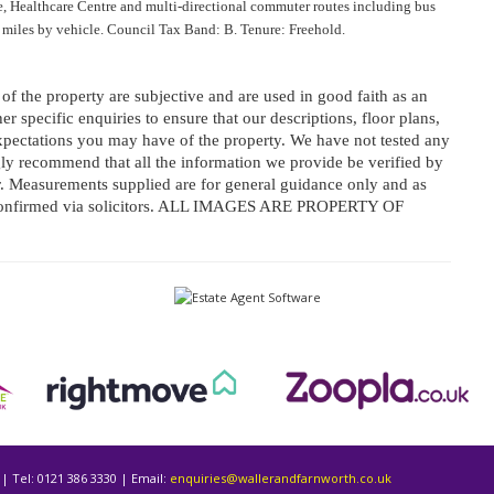
e, Healthcare Centre and multi-directional commuter routes including bus
iles by vehicle. Council Tax Band: B. Tenure: Freehold.
f the property are subjective and are used in good faith as an
r specific enquiries to ensure that our descriptions, floor plans,
pectations you may have of the property. We have not tested any
ngly recommend that all the information we provide be verified by
 Measurements supplied are for general guidance only and as
e confirmed via solicitors. ALL IMAGES ARE PROPERTY OF
| Tel: 0121 386 3330 | Email:
enquiries@wallerandfarnworth.co.uk