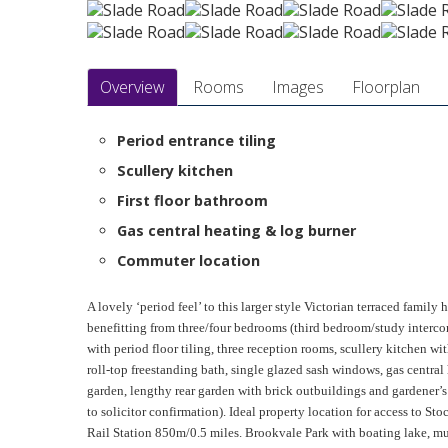
Overview
Rooms
Images
Floorplan
Period entrance tiling
Scullery kitchen
First floor bathroom
Gas central heating & log burner
Commuter location
A lovely ‘period feel’ to this larger style Victorian terraced family
benefitting from three/four bedrooms (third bedroom/study interco
with period floor tiling, three reception rooms, scullery kitchen wi
roll-top freestanding bath, single glazed sash windows, gas central 
garden, lengthy rear garden with brick outbuildings and gardener’
to solicitor confirmation). Ideal property location for access to St
Rail Station 850m/0.5 miles. Brookvale Park with boating lake, mu