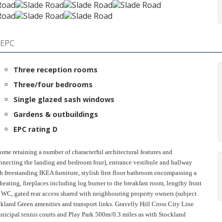
EPC
Three reception rooms
Three/four bedrooms
Single glazed sash windows
Gardens & outbuildings
EPC rating D
 home retaining a number of characterful architectural features and
nnecting the landing and bedroom four), entrance vestibule and hallway
th freestanding IKEA furniture, stylish first floor bathroom encompassing a
heating, fireplaces including log burner to the breakfast room, lengthy front
s WC, gated rear access shared with neighbouring property owners (subject
ockland Green amenities and transport links. Gravelly Hill Cross City Line
nicipal tennis courts and Play Park 500m/0.3 miles as with Stockland