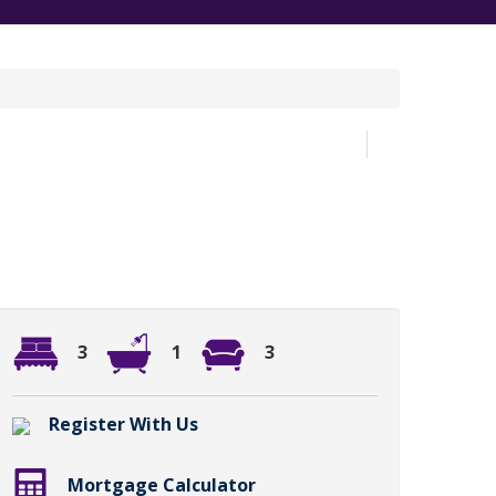
3
1
3
Register With Us
Mortgage Calculator