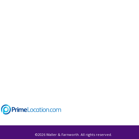
©
2026 Waller & Farnworth. All rights reserved.