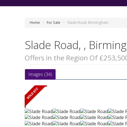
Home
>
For Sale
>
Slade Road, Birmingham
Slade Road, , Birmi
Offers in the Region Of £253,50
Images (34)