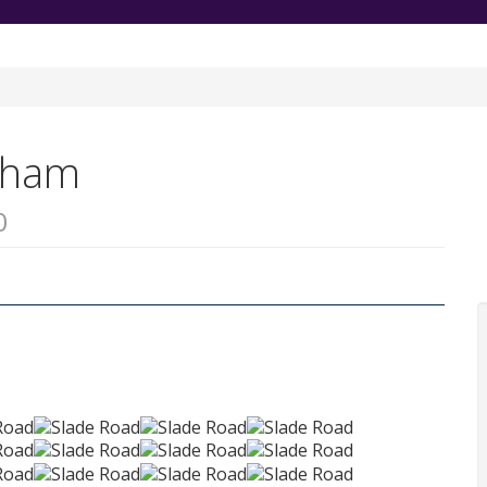
ngham
0