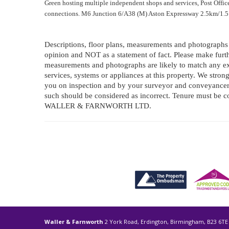
Green hosting multiple independent shops and services, Post Offic
connections. M6 Junction 6/A38 (M) Aston Expressway 2.5km/1.5 m
Descriptions, floor plans, measurements and photographs o
opinion and NOT as a statement of fact. Please make furthe
measurements and photographs are likely to match any ex
services, systems or appliances at this property. We stro
you on inspection and by your surveyor and conveyancer.
such should be considered as incorrect. Tenure must b
WALLER & FARNWORTH LTD.
Waller & Farnworth
2 York Road, Erdington, Birmingham, B23 6TE 