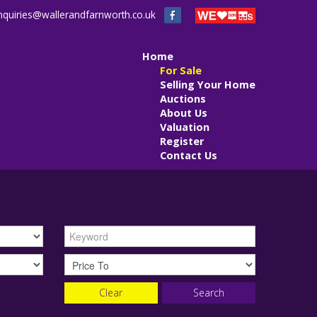
nquiries@wallerandfarnworth.co.uk
Home
For Sale
Selling Your Home
Auctions
About Us
Valuation
Register
Contact Us
Clear
Search