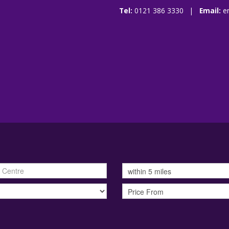
Tel:
0121 386 3330 |
Email:
e