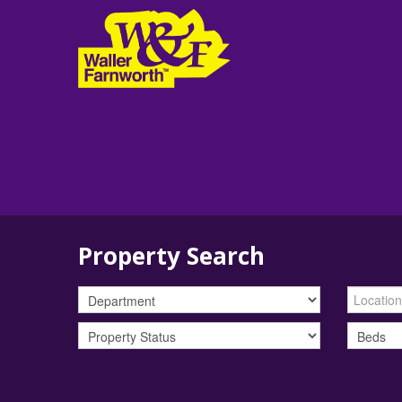
Property Search