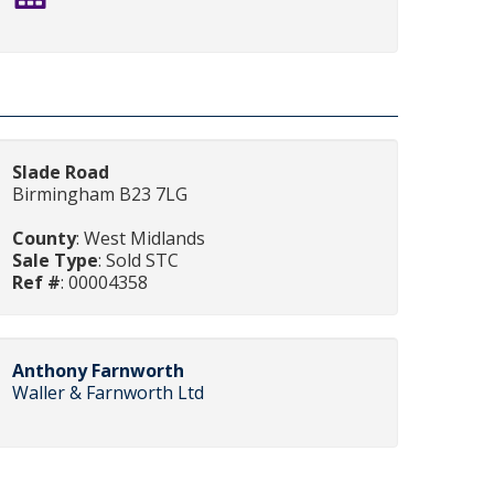
Slade Road
Birmingham B23 7LG
County
: West Midlands
Sale Type
: Sold STC
Ref #
: 00004358
Anthony Farnworth
Waller & Farnworth Ltd