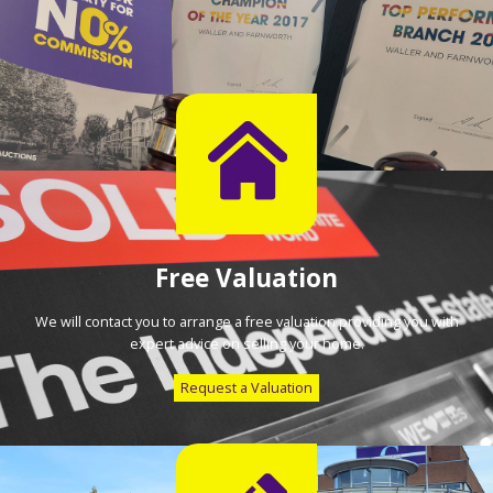
Free Valuation
We will contact you to arrange a free valuation providing you with
expert advice on selling your home.
Request a Valuation