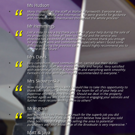
Ms Hudson
Many thanks to all the staff at Waller & Farnworth. Everyone was
professional, helpful and informative. We were grateful for guidance
and communication maintained throughout the whole process"
Mr Hemmings
Just a note to say a big thank you for all of your help during the sale of
my property. You have all been so helpful and the service you
provided has exceeded all expectations. I cannot thank you enough
for your hard work and commitment, especially when I faced some
difficulties during the previous sale. I would highly recommend you to
anyone in the future."
Mrs Davis
Very competent, good communication, carried out their duties
professionally. Staff was always friendly and helpful. Very satisfied
with everyone at Waller & Farnworth and everything went smoothly.
Fantastic to deal with again highly recommended to everyone."
Mrs Skowronska
Now that our property is sold I should like to take this opportunity to
thank both yourself, Anthony and the team for all of your help and
expertise offered during the sale. Should we deal in the property
market again we will have no hesitation in engaging your services and
further more recommending them to others"
Mr Ingram
Just wanted to say thanks very much for the superb job you did
marketing both our flats. We still can’t believe how quick you sold
them both. You did a great job selling the area to potential
purchasers and your knowledge of the Brookvale is very impressive."
Matt & Jaya