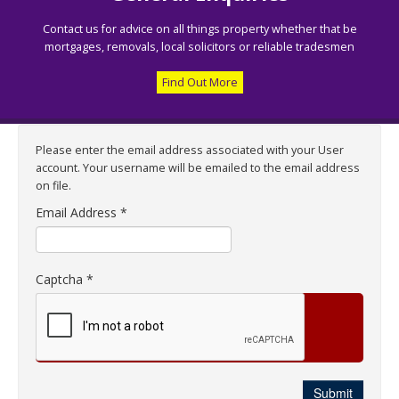
Contact us for advice on all things property whether that be
mortgages, removals, local solicitors or reliable tradesmen
Find Out More
Please enter the email address associated with your User
account. Your username will be emailed to the email address
on file.
Email Address
*
Captcha
*
Submit