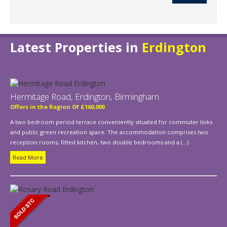
Latest Properties in
Erdington
Hermitage Road, Erdington, Birmingham
Offers in the Region Of £160,000
A two bedroom period terrace conveniently situated for commuter links
and public green recreation space. The accommodation comprises two
reception rooms, fitted kitchen, two double bedrooms and a (...)
Read More