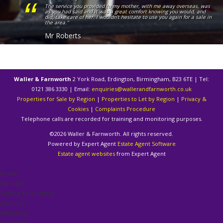
The service you provided to my mother, with me away overseas, was
as you had said and it was a great comfort knowing you would, and
did, take care of her. I wouldn’t hesitate to use you again for a sale in
the area."
Mr Roberts
Waller & Farnworth
2 York Road, Erdington, Birmingham, B23 6TE | Tel:
0121 386 3330 | Email:
enquiries@wallerandfarnworth.co.uk
Properties for Sale by Region
|
Properties to Let by Region
|
Privacy &
Cookies
|
Complaints Procedure
Telephone calls are recorded for training and monitoring purposes.
©
2026 Waller & Farnworth. All rights reserved.
Powered by Expert Agent
Estate Agent Software
Estate agent websites
from Expert Agent
Home
For Sale
Selling Your Home
Auctions
About Us