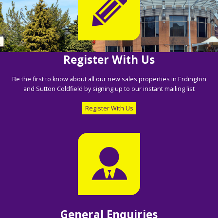
Register With Us
Be the first to know about all our new sales properties in Erdington
and Sutton Coldfield by signing up to our instant mailing list
Register With Us
General Enquiries