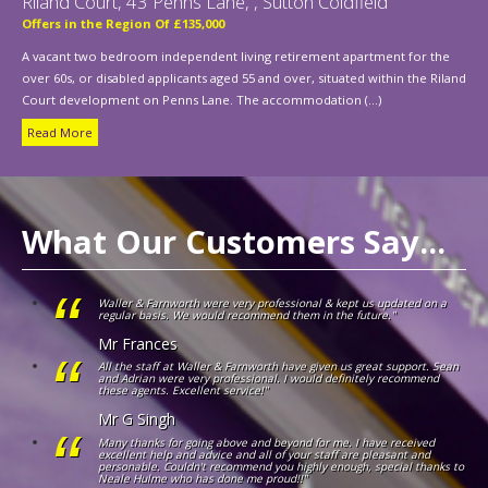
Riland Court, 43 Penns Lane, , Sutton Coldfield
Offers in the Region Of £135,000
A vacant two bedroom independent living retirement apartment for the
over 60s, or disabled applicants aged 55 and over, situated within the Riland
Court development on Penns Lane. The accommodation (...)
Read More
What Our Customers Say...
Waller & Farnworth were very professional & kept us updated on a
regular basis. We would recommend them in the future."
Mr Frances
All the staff at Waller & Farnworth have given us great support. Sean
and Adrian were very professional. I would definitely recommend
these agents. Excellent service!"
Mr G Singh
Many thanks for going above and beyond for me. I have received
excellent help and advice and all of your staff are pleasant and
personable. Couldn't recommend you highly enough, special thanks to
Neale Hulme who has done me proud!!"