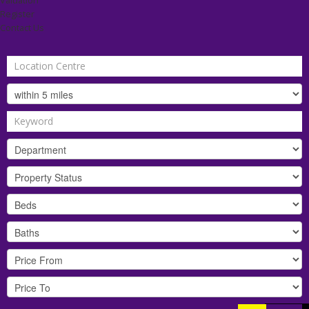
Valuation
Register
Contact Us