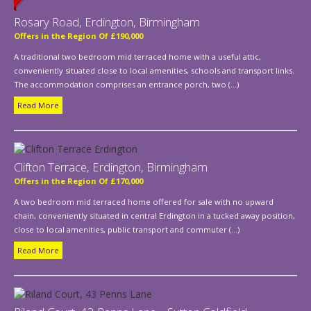
Rosary Road, Erdington, Birmingham
Offers in the Region Of £190,000
A traditional two bedroom mid terraced home with a useful attic,
conveniently situated close to local amenities, schools and transport links.
The accommodation comprises an entrance porch, two (...)
Read More
Clifton Terrace, Erdington, Birmingham
Offers in the Region Of £170,000
A two bedroom mid terraced home offered for sale with no upward
chain, conveniently situated in central Erdington in a tucked away position,
close to local amenities, public transport and commuter (...)
Read More