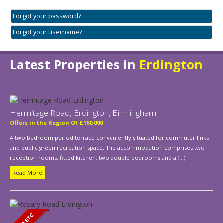
Forgot your password?
Forgot your username?
Latest Properties in
Erdington
Hermitage Road, Erdington, Birmingham
Offers in the Region Of £160,000
A two bedroom period terrace conveniently situated for commuter links
and public green recreation space. The accommodation comprises two
reception rooms, fitted kitchen, two double bedrooms and a (...)
Read More