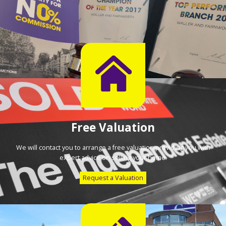
Free Valuation
We will contact you to arrange a free valuation providing you with
expert advice on selling your home.
Request a Valuation