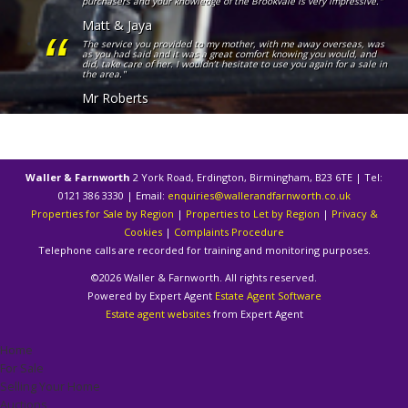
purchasers and your knowledge of the Brookvale is very impressive."
Matt & Jaya
The service you provided to my mother, with me away overseas, was
as you had said and it was a great comfort knowing you would, and
did, take care of her. I wouldn’t hesitate to use you again for a sale in
the area."
Mr Roberts
Waller & Farnworth
2 York Road, Erdington, Birmingham, B23 6TE | Tel:
0121 386 3330 | Email:
enquiries@wallerandfarnworth.co.uk
Properties for Sale by Region
|
Properties to Let by Region
|
Privacy &
Cookies
|
Complaints Procedure
Telephone calls are recorded for training and monitoring purposes.
©
2026 Waller & Farnworth. All rights reserved.
Powered by Expert Agent
Estate Agent Software
Estate agent websites
from Expert Agent
Home
For Sale
Selling Your Home
Auctions