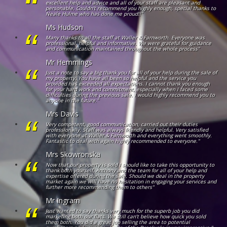
excellent help and advice and all of your staff are pleasant and
personable. Couldn't recommend you highly enough, special thanks to
Neale Hulme who has done me proud!!"
Ms Hudson
Many thanks to all the staff at Waller & Farnworth. Everyone was
professional, helpful and informative. We were grateful for guidance
and communication maintained throughout the whole process"
Mr Hemmings
Just a note to say a big thank you for all of your help during the sale of
my property. You have all been so helpful and the service you
provided has exceeded all expectations. I cannot thank you enough
for your hard work and commitment, especially when I faced some
difficulties during the previous sale. I would highly recommend you to
anyone in the future."
Mrs Davis
Very competent, good communication, carried out their duties
professionally. Staff was always friendly and helpful. Very satisfied
with everyone at Waller & Farnworth and everything went smoothly.
Fantastic to deal with again highly recommended to everyone."
Mrs Skowronska
Now that our property is sold I should like to take this opportunity to
thank both yourself, Anthony and the team for all of your help and
expertise offered during the sale. Should we deal in the property
market again we will have no hesitation in engaging your services and
further more recommending them to others"
Mr Ingram
Just wanted to say thanks very much for the superb job you did
marketing both our flats. We still can’t believe how quick you sold
them both. You did a great job selling the area to potential