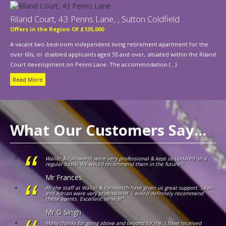
Riland Court, 43 Penns Lane, , Sutton Coldfield
Offers in the Region Of £135,000
A vacant two bedroom independent living retirement apartment for the
over 60s, or disabled applicants aged 55 and over, situated within the Riland
Court development on Penns Lane. The accommodation (...)
Read More
What Our Customers Say...
Waller & Farnworth were very professional & kept us updated on a
regular basis. We would recommend them in the future."
Mr Frances
All the staff at Waller & Farnworth have given us great support. Sean
and Adrian were very professional. I would definitely recommend
these agents. Excellent service!"
Mr G Singh
Many thanks for going above and beyond for me. I have received