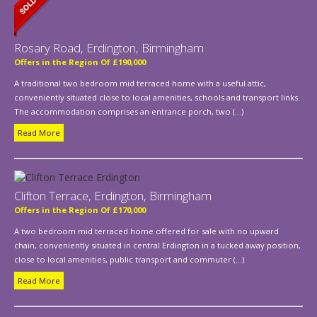
Rosary Road, Erdington, Birmingham
Offers in the Region Of £190,000
A traditional two bedroom mid terraced home with a useful attic,
conveniently situated close to local amenities, schools and transport links.
The accommodation comprises an entrance porch, two (...)
Read More
Clifton Terrace, Erdington, Birmingham
Offers in the Region Of £170,000
A two bedroom mid terraced home offered for sale with no upward
chain, conveniently situated in central Erdington in a tucked away position,
close to local amenities, public transport and commuter (...)
Read More