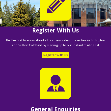
Register With Us
Be the first to know about all our new sales properties in Erdington
and Sutton Coldfield by signing up to our instant mailing list
Register With Us
General Enquiries