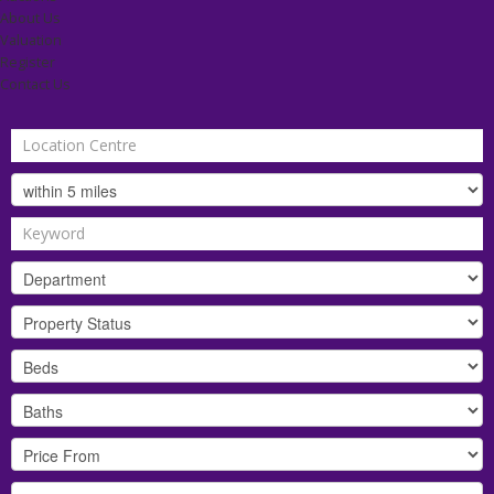
About Us
Valuation
Register
Contact Us