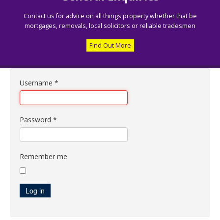
Contact us for advice on all things property whether that be
mortgages, removals, local solicitors or reliable tradesmen
Find Out More
Username
*
Password
*
Remember me
Log in